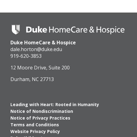
Duke
HomeCare
&
Duke HomeCare & Hospice
Hospice
Logo
dale.horton@duke.edu
919-620-3853
12 Moore Drive, Suite 200
Durham, NC 27713
Leading with Heart: Rooted in Humanity
Notice of Nondiscrimination
Notice of Privacy Practices
Terms and Conditions
Website Privacy Policy