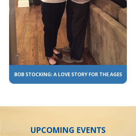
BOB STOCKING: A LOVE STORY FOR THE AGES
UPCOMING EVENTS