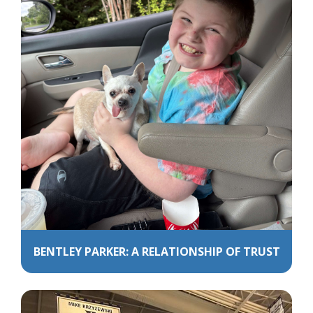
BENTLEY PARKER: A RELATIONSHIP OF TRUST