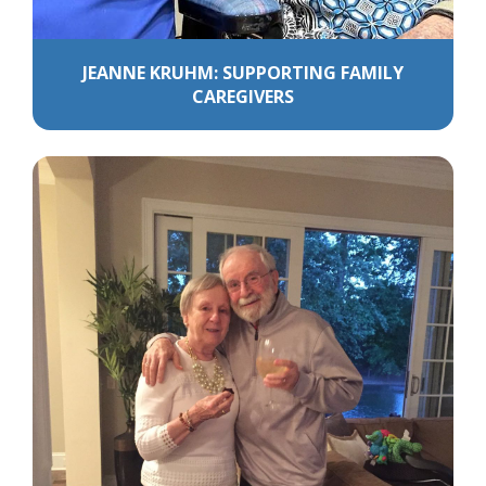
JEANNE KRUHM: SUPPORTING FAMILY
CAREGIVERS