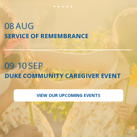
08
AUG
SERVICE OF REMEMBRANCE
09-10
SEP
DUKE COMMUNITY CAREGIVER EVENT
VIEW OUR UPCOMING EVENTS