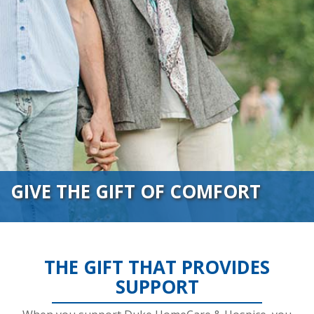
GIVE THE GIFT OF COMFORT
THE GIFT THAT PROVIDES
SUPPORT