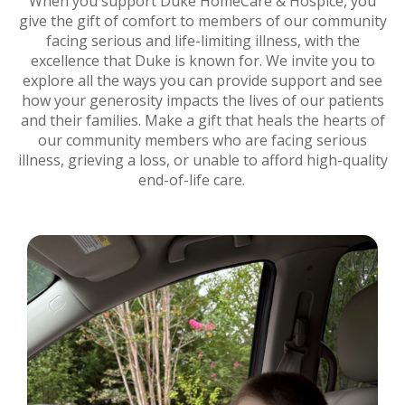
When you support Duke HomeCare & Hospice, you
give the gift of comfort to members of our community
facing serious and life-limiting illness, with the
excellence that Duke is known for. We invite you to
explore all the ways you can provide support and see
how your generosity impacts the lives of our patients
and their families. Make a gift that heals the hearts of
our community members who are facing serious
illness, grieving a loss, or unable to afford high-quality
end-of-life care.