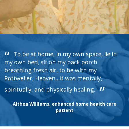
To be at home, in my own space, lie in
my own bed, sit on my back porch
breathing fresh air, to be with my
Rottweiler, Heaven...it was mentally,
spiritually, and physically healing.
Althea Williams, enhanced home health care
patient