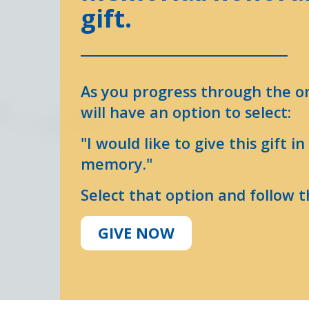
gift.
As you progress through the o
will have an option to select:
"I would like to give this gift i
memory."
Select that option and follow t
GIVE NOW