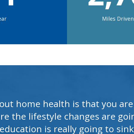
ear
Miles Drive
out home health is that you are 
re the lifestyle changes are go
ducation is really going to sink