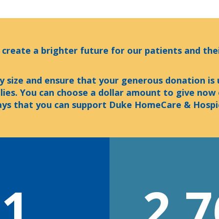
 create a brighter future for our patients and thei
y size and ensure that your generous donation is
ilies. You can choose a dollar amount to give now
ys that you can support Duke HomeCare & Hospi
01
2,7