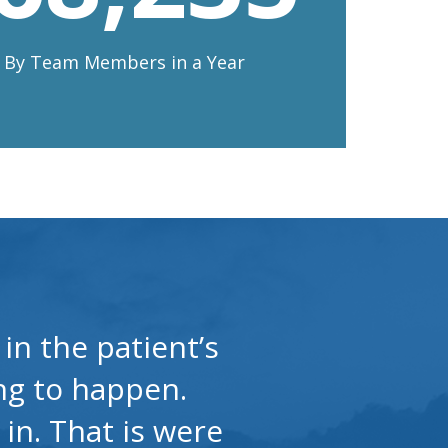
n By Team Members in a Year
in the patient’s
ing to happen.
 in. That is were