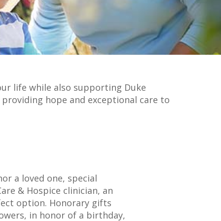
our life while also supporting Duke
ue providing hope and exceptional care to
or a loved one, special
are & Hospice clinician, an
fect option. Honorary gifts
lowers, in honor of a birthday,