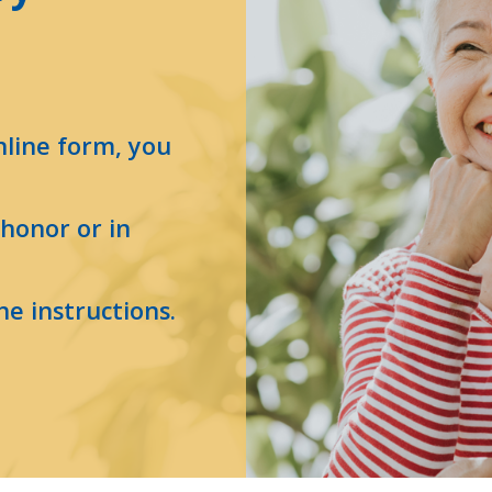
nline form, you
n honor or in
he instructions.