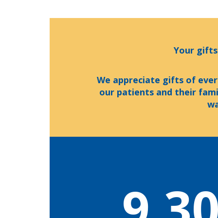
Your gifts
We appreciate gifts of ever
our patients and their fam
wa
9,3