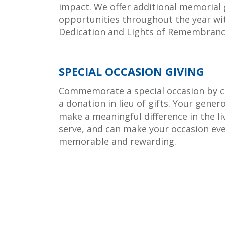
impact. We offer additional memorial 
opportunities throughout the year wi
Dedication and Lights of Remembranc
SPECIAL OCCASION GIVING
Commemorate a special occasion by c
a donation in lieu of gifts. Your gener
make a meaningful difference in the li
serve, and can make your occasion ev
memorable and rewarding.