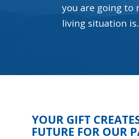
you are going to 
living situation is
YOUR GIFT CREATE
FUTURE FOR OUR P