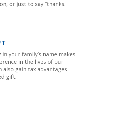
n, or just to say “thanks.”
FT
y in your family’s name makes
erence in the lives of our
n also gain tax advantages
d gift.