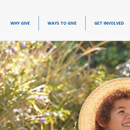
WHY GIVE
WAYS TO GIVE
GET INVOLVED