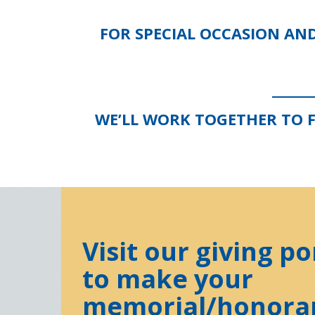
FOR SPECIAL OCCASION AN
WE’LL WORK TOGETHER TO 
Visit our giving po
to make your
memorial/honora