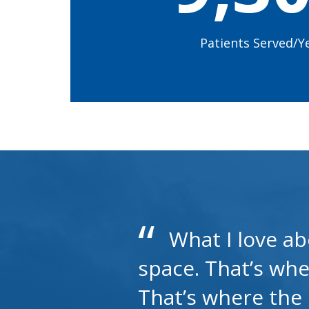
Patients Served/Y
What I love ab
space. That’s whe
That’s where the e