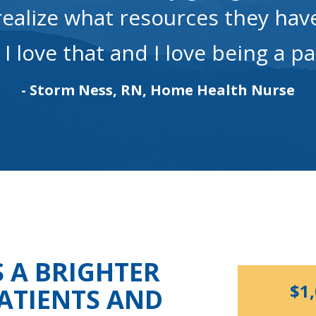
realize what resources they hav
. I love that and I love being a pa
- Storm Ness, RN, Home Health Nurse
S A BRIGHTER
$1
ATIENTS AND