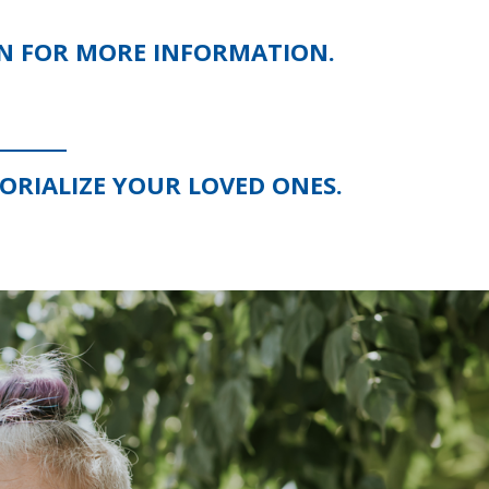
ON FOR MORE INFORMATION.
RIALIZE YOUR LOVED ONES.