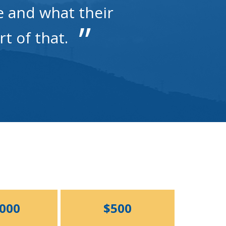
e and what their
rt of that.
,000
$500