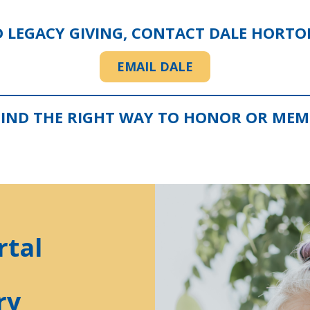
D LEGACY GIVING, CONTACT DALE HORT
EMAIL DALE
FIND THE RIGHT WAY TO HONOR OR MEMO
rtal
ry