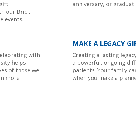
gift
anniversary, or graduatio
th our Brick
e events.
MAKE A LEGACY GI
elebrating with
Creating a lasting legac
osity helps
a powerful, ongoing diff
ves of those we
patients. Your family ca
en more
when you make a planne