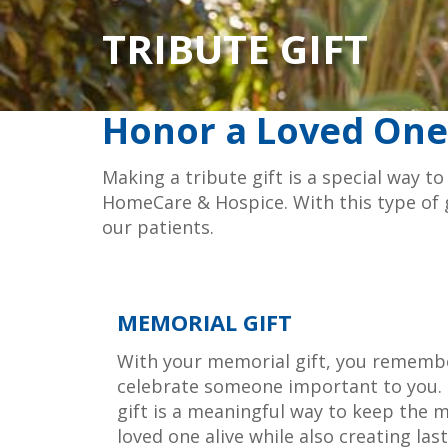
TRIBUTE GIFT
Honor a Loved One
Making a tribute gift is a special way 
HomeCare & Hospice. With this type of gi
our patients.
MEMORIAL GIFT
With your memorial gift, you rememb
celebrate someone important to you. 
gift is a meaningful way to keep the 
loved one alive while also creating las