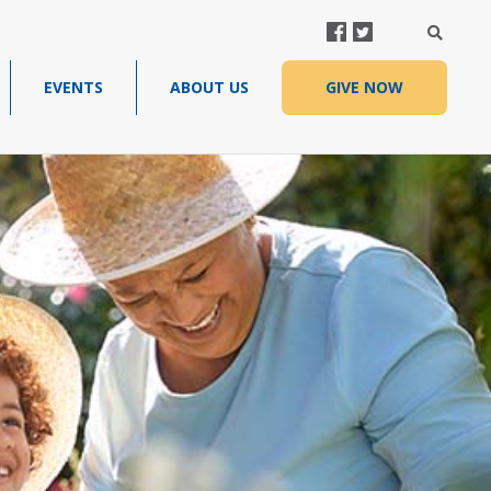
FACEBOOK
TWITTER
SEARC
EVENTS
ABOUT US
GIVE NOW