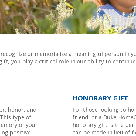
to recognize or memorialize a meaningful person in y
ft, you play a critical role in our ability to contin
HONORARY GIFT
er, honor, and
For those looking to hon
This type of
friend, or a Duke HomeC
memory of your
honorary gift is the per
ting positive
can be made in lieu of f