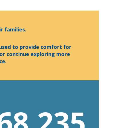
r families.
 used to provide comfort for
 or continue exploring more
ce.
68,235