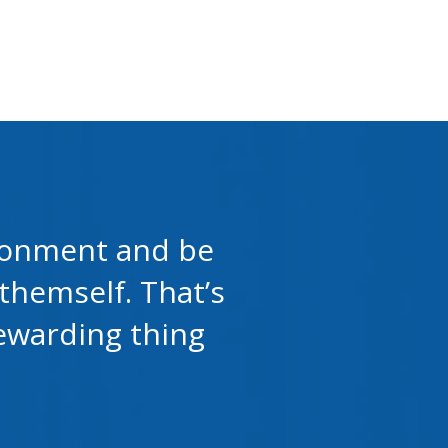
vironment and be
themself. That’s
rewarding thing