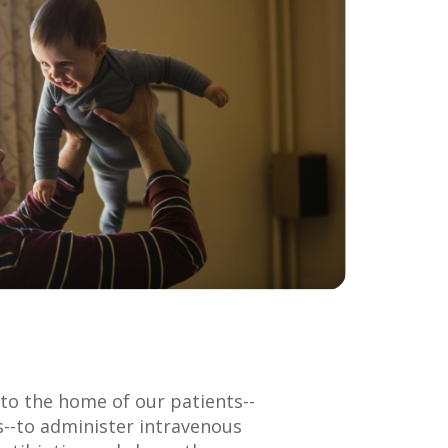
to the home of our patients--
s--to administer intravenous