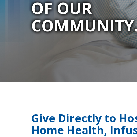
OF OUR
COMMUNITY
Give Directly to Ho
Home Health, Infus