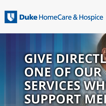
Skip
to
main
content
GIVE DIRECT
ONE OF OUR
SERVICES WH
SUPPORT ME