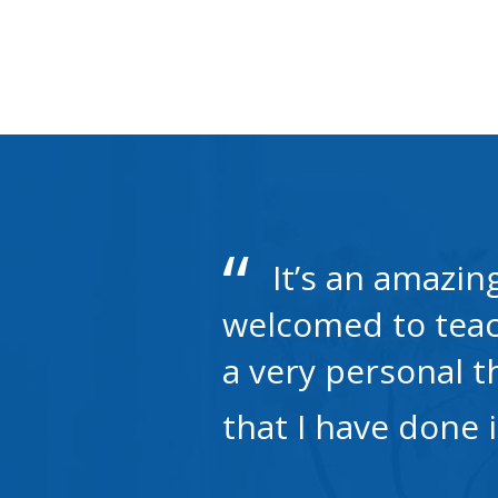
It’s an amazin
welcomed to teach
a very personal t
that I have done 