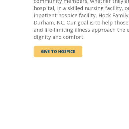
community members, whether they are
hospital, in a skilled nursing facility, o
inpatient hospice facility, Hock Family 
Durham, NC. Our goal is to help those
and life-limiting illness approach the e
dignity and comfort.
GIVE TO HOSPICE