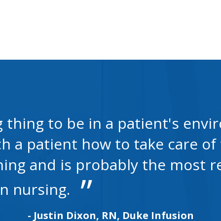
g thing to be in a patient's en
 a patient how to take care of 
hing and is probably the most 
in nursing.
- Justin Dixon, RN, Duke Infusion