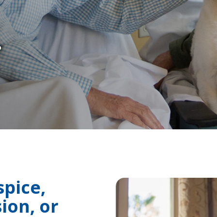
.
spice,
ion, or