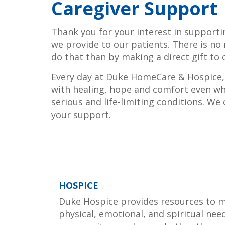
Caregiver Support
Thank you for your interest in support
we provide to our patients. There is no
do that than by making a direct gift to 
Every day at Duke HomeCare & Hospice, 
with healing, hope and comfort even wh
serious and life-limiting conditions. We
your support.
HOSPICE
Duke Hospice provides resources to 
physical, emotional, and spiritual nee