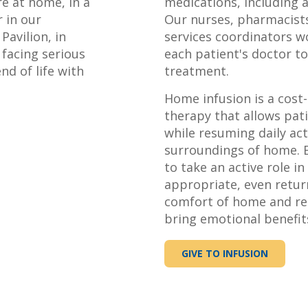
 at home, in a
medications, including 
r in our
Our nurses, pharmacists,
Pavilion, in
services coordinators w
 facing serious
each patient's doctor t
nd of life with
treatment.
Home infusion is a cost-
therapy that allows pat
while resuming daily acti
surroundings of home. E
to take an active role i
appropriate, even retur
comfort of home and re
bring emotional benefits
GIVE TO INFUSION