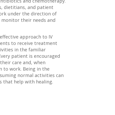
antibiotics and chemotherapy.
 dietitians, and patient
ork under the direction of
o monitor their needs and
effective approach to IV
ients to receive treatment
vities in the familiar
very patient is encouraged
n their care and, when
n to work. Being in the
suming normal activities can
 that help with healing.