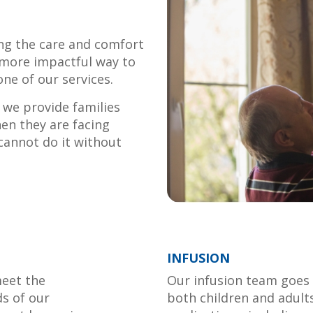
ing the care and comfort
 more impactful way to
one of our services.
we provide families
en they are facing
 cannot do it without
INFUSION
meet the
Our infusion team goes 
ds of our
both children and adult