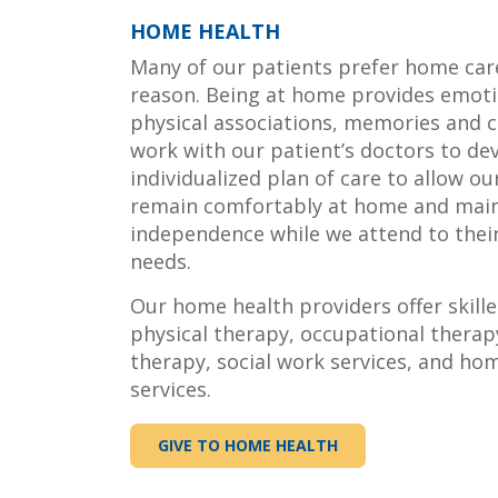
HOME HEALTH
Many of our patients prefer home car
reason. Being at home provides emoti
physical associations, memories and 
work with our patient’s doctors to de
individualized plan of care to allow ou
remain comfortably at home and main
independence while we attend to thei
needs.
Our home health providers offer skille
physical therapy, occupational therap
therapy, social work services, and ho
services.
GIVE TO HOME HEALTH