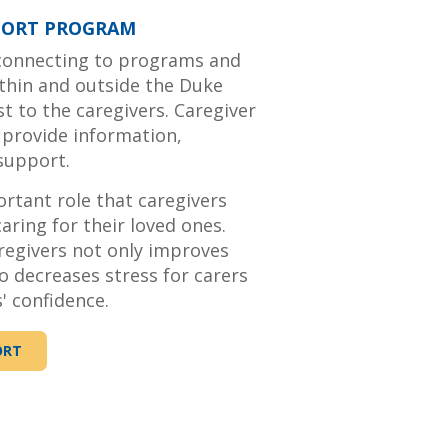
PORT PROGRAM
 connecting to programs and
ithin and outside the Duke
t to the caregivers. Caregiver
 provide information,
 support.
tant role that caregivers
aring for their loved ones.
regivers not only improves
o decreases stress for carers
' confidence.
ORT