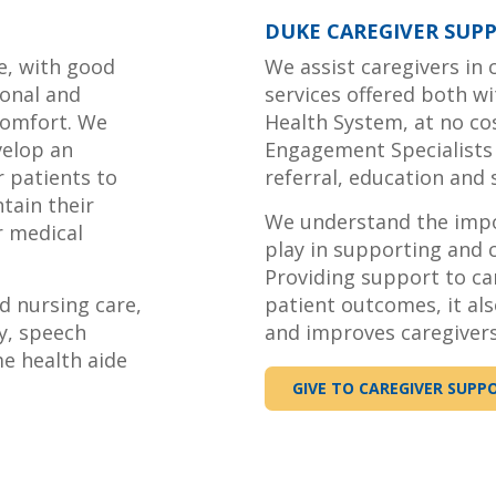
DUKE CAREGIVER SUP
e, with good
We assist caregivers in
onal and
services offered both w
comfort. We
Health System, at no cos
velop an
Engagement Specialists
r patients to
referral, education and
tain their
We understand the impor
r medical
play in supporting and c
Providing support to ca
d nursing care,
patient outcomes, it als
y, speech
and improves caregivers
me health aide
GIVE TO CAREGIVER SUPP