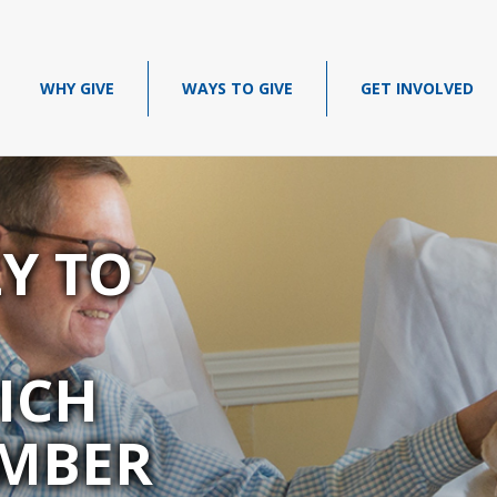
WHY GIVE
WAYS TO GIVE
GET INVOLVED
LY TO
ICH
MBER