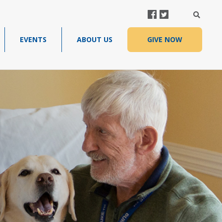
FACEBOOK
TWITTER
SEARC
EVENTS
ABOUT US
GIVE NOW