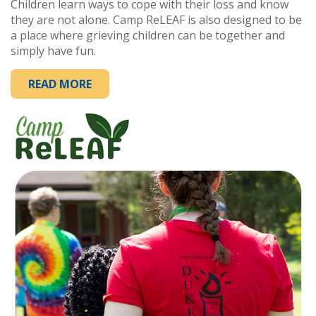
Children learn ways to cope with their loss and know
they are not alone. Camp ReLEAF is also designed to be
a place where grieving children can be together and
simply have fun.
READ MORE