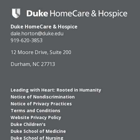
Duke
HomeCare
&
Duke HomeCare & Hospice
Hospice
Logo
dale.horton@duke.edu
919-620-3853
12 Moore Drive, Suite 200
Durham, NC 27713
Leading with Heart: Rooted in Humanity
Notice of Nondiscrimination
Notice of Privacy Practices
Terms and Conditions
Website Privacy Policy
Duke Children's
Duke School of Medicine
Duke School of Nursing