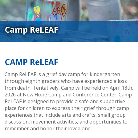
Camp ReLEAF
CAMP ReLEAF
Camp ReLEAF is a grief day camp for kindergarten
through eighth graders who have experienced a loss
from death. Tentatively, Camp will be held on April 18th,
2026 at New Hope Camp and Conference Center. Camp
ReLEAF is designed to provide a safe and supportive
place for children to express their grief through camp
experiences that include arts and crafts, small group
discussion, movement activities, and opportunities to
remember and honor their loved one.