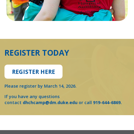
REGISTER TODAY
REGISTER HERE
Please register by March 14, 2026.
If you have any questions
contact
dhchcamp@dm.duke.edu
or call
919-644-6869.