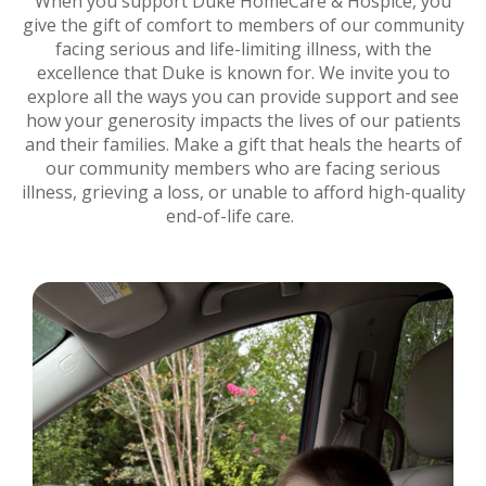
When you support Duke HomeCare & Hospice, you
give the gift of comfort to members of our community
facing serious and life-limiting illness, with the
excellence that Duke is known for. We invite you to
explore all the ways you can provide support and see
how your generosity impacts the lives of our patients
and their families. Make a gift that heals the hearts of
our community members who are facing serious
illness, grieving a loss, or unable to afford high-quality
end-of-life care.