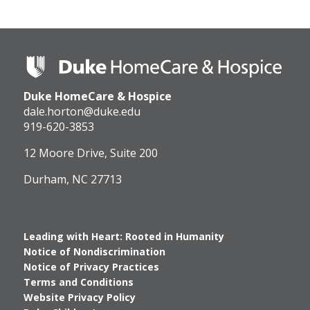
Duke
HomeCare
&
Duke HomeCare & Hospice
Hospice
Logo
dale.horton@duke.edu
919-620-3853
12 Moore Drive, Suite 200
Durham, NC 27713
Leading with Heart: Rooted in Humanity
Notice of Nondiscrimination
Notice of Privacy Practices
Terms and Conditions
Website Privacy Policy