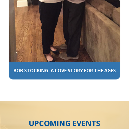
BOB STOCKING: A LOVE STORY FOR THE AGES
UPCOMING EVENTS