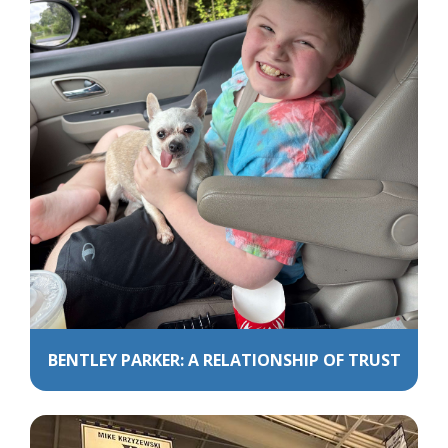
BENTLEY PARKER: A RELATIONSHIP OF TRUST