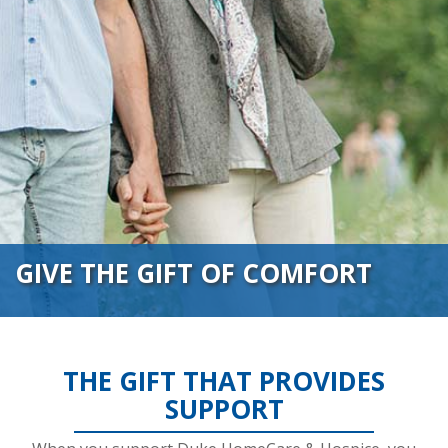
GIVE THE GIFT OF COMFORT
THE GIFT THAT PROVIDES
SUPPORT