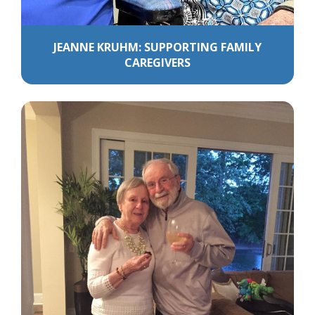
JEANNE KRUHM: SUPPORTING FAMILY
CAREGIVERS