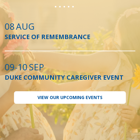
08
AUG
SERVICE OF REMEMBRANCE
09-10
SEP
DUKE COMMUNITY CAREGIVER EVENT
VIEW OUR UPCOMING EVENTS