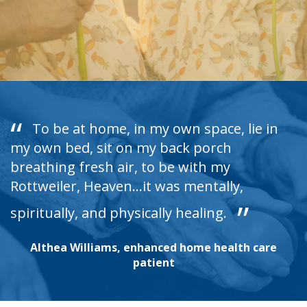
To be at home, in my own space, lie in
my own bed, sit on my back porch
breathing fresh air, to be with my
Rottweiler, Heaven...it was mentally,
spiritually, and physically healing.
Althea Williams, enhanced home health care
patient