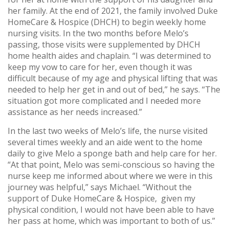
her family. At the end of 2021, the family involved Duke
HomeCare & Hospice (DHCH) to begin weekly home
nursing visits. In the two months before Melo’s
passing, those visits were supplemented by DHCH
home health aides and chaplain. “I was determined to
keep my vow to care for her, even though it was
difficult because of my age and physical lifting that was
needed to help her get in and out of bed,” he says. “The
situation got more complicated and I needed more
assistance as her needs increased.”
In the last two weeks of Melo’s life, the nurse visited
several times weekly and an aide went to the home
daily to give Melo a sponge bath and help care for her.
“At that point, Melo was semi-conscious so having the
nurse keep me informed about where we were in this
journey was helpful,” says Michael. “Without the
support of Duke HomeCare & Hospice, given my
physical condition, I would not have been able to have
her pass at home, which was important to both of us.”