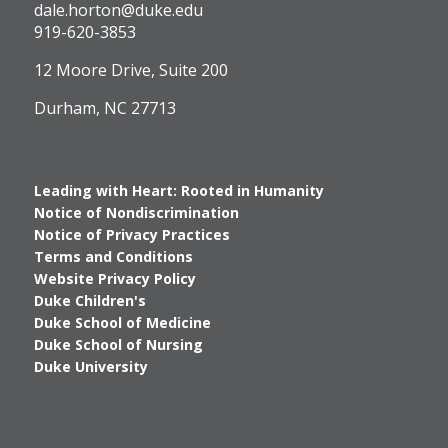
Logo
dale.horton@duke.edu
919-620-3853
12 Moore Drive, Suite 200
Durham, NC 27713
Leading with Heart: Rooted in Humanity
Notice of Nondiscrimination
Notice of Privacy Practices
Terms and Conditions
Website Privacy Policy
Duke Children's
Duke School of Medicine
Duke School of Nursing
Duke University