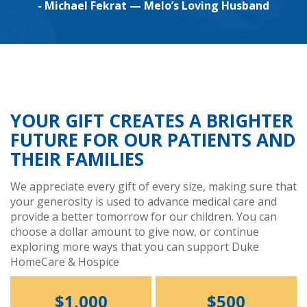
- Michael Fekrat — Melo’s Loving Husband
YOUR GIFT CREATES A BRIGHTER
FUTURE FOR OUR PATIENTS AND
THEIR FAMILIES
We appreciate every gift of every size, making sure that
your generosity is used to advance medical care and
provide a better tomorrow for our children. You can
choose a dollar amount to give now, or continue
exploring more ways that you can support Duke
HomeCare & Hospice
$1,000
$500