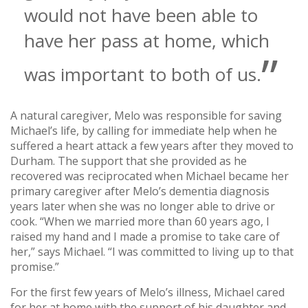
would not have been able to
have her pass at home, which
was important to both of us.
A natural caregiver, Melo was responsible for saving
Michael’s life, by calling for immediate help when he
suffered a heart attack a few years after they moved to
Durham. The support that she provided as he
recovered was reciprocated when Michael became her
primary caregiver after Melo’s dementia diagnosis
years later when she was no longer able to drive or
cook. “When we married more than 60 years ago, I
raised my hand and I made a promise to take care of
her,” says Michael. “I was committed to living up to that
promise.”
For the first few years of Melo’s illness, Michael cared
for her at home with the support of his daughter and