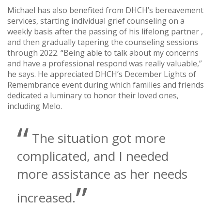
Michael has also benefited from DHCH’s bereavement
services, starting individual grief counseling on a
weekly basis after the passing of his lifelong partner ,
and then gradually tapering the counseling sessions
through 2022. “Being able to talk about my concerns
and have a professional respond was really valuable,”
he says. He appreciated DHCH’s December Lights of
Remembrance event during which families and friends
dedicated a luminary to honor their loved ones,
including Melo.
The situation got more
complicated, and I needed
more assistance as her needs
increased.