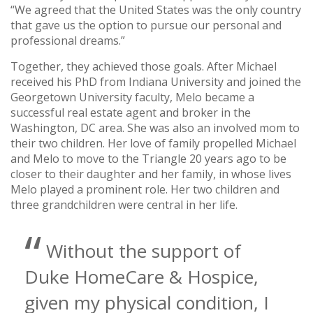
“We agreed that the United States was the only country
that gave us the option to pursue our personal and
professional dreams.”
Together, they achieved those goals. After Michael
received his PhD from Indiana University and joined the
Georgetown University faculty, Melo became a
successful real estate agent and broker in the
Washington, DC area. She was also an involved mom to
their two children. Her love of family propelled Michael
and Melo to move to the Triangle 20 years ago to be
closer to their daughter and her family, in whose lives
Melo played a prominent role. Her two children and
three grandchildren were central in her life.
Without the support of
Duke HomeCare & Hospice,
given my physical condition, I