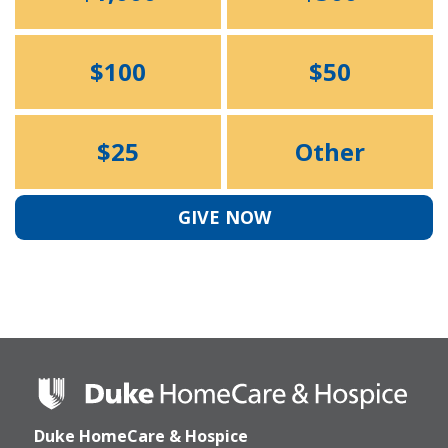
$100
$50
$25
Other
GIVE NOW
Duke
HomeCare
&
Duke HomeCare & Hospice
Hospice