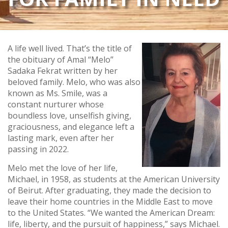
A life well lived. That’s the title of
the obituary of Amal “Melo”
Sadaka Fekrat written by her
beloved family. Melo, who was also
known as Ms. Smile, was a
constant nurturer whose
boundless love, unselfish giving,
graciousness, and elegance left a
lasting mark, even after her
passing in 2022.
Melo met the love of her life,
Michael, in 1958, as students at the American University
of Beirut. After graduating, they made the decision to
leave their home countries in the Middle East to move
to the United States. “We wanted the American Dream:
life, liberty, and the pursuit of happiness,” says Michael.