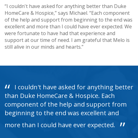
“I couldn't have asked for anything better than Duke
HomeCare & Hospice,” says Michael. “Each component
of the help and support from beginning to the end was
excellent and more than I could have ever expected. We
were fortunate to have had that experience and
support at our time of need. I am grateful that Melo is
still alive in our minds and hearts.”
I couldn't have asked for anything better
than Duke HomeCare & Hospice. Each
component of the help and support from
beginning to the end was excellent and
more than I could have ever expected.