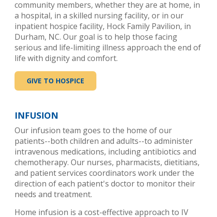
community members, whether they are at home, in
a hospital, in a skilled nursing facility, or in our
inpatient hospice facility, Hock Family Pavilion, in
Durham, NC. Our goal is to help those facing
serious and life-limiting illness approach the end of
life with dignity and comfort.
GIVE TO HOSPICE
INFUSION
Our infusion team goes to the home of our
patients--both children and adults--to administer
intravenous medications, including antibiotics and
chemotherapy. Our nurses, pharmacists, dietitians,
and patient services coordinators work under the
direction of each patient's doctor to monitor their
needs and treatment.
Home infusion is a cost-effective approach to IV