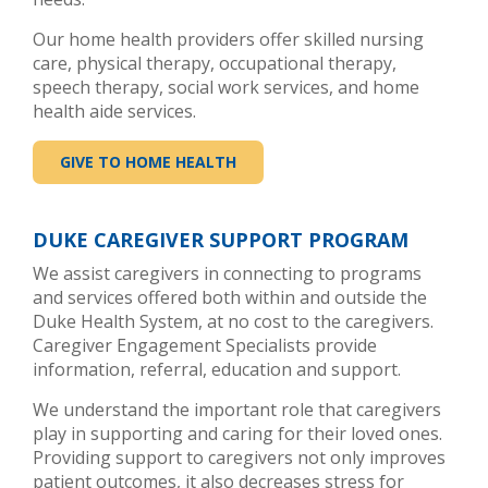
Our home health providers offer skilled nursing
care, physical therapy, occupational therapy,
speech therapy, social work services, and home
health aide services.
GIVE TO HOME HEALTH
DUKE CAREGIVER SUPPORT PROGRAM
We assist caregivers in connecting to programs
and services offered both within and outside the
Duke Health System, at no cost to the caregivers.
Caregiver Engagement Specialists provide
information, referral, education and support.
We understand the important role that caregivers
play in supporting and caring for their loved ones.
Providing support to caregivers not only improves
patient outcomes, it also decreases stress for