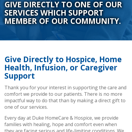
GIVE DIRECTLY TO ONE OF OUR
SERVICES WHICH SUPPORT
MEMBER OF OUR COMMUNITY.
Give Directly to Hospice, Home
Health, Infusion, or Caregiver
Support
Thank you for your interest in supporting the care and
comfort we provide to our patients. There is no more
impactful way to do that than by making a direct gift to
one of our services.
Every day at Duke HomeCare & Hospice, we provide
families with healing, hope and comfort even when
they are facing serious and life-limiting conditions. We