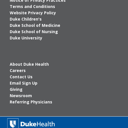
Notice of Privacy Practices
Terms and Conditions
Website Privacy Policy
Duke Children's
Duke School of Medicine
Duke School of Nursing
Duke University
About Duke Health
Careers
Contact Us
Email Sign Up
Giving
Newsroom
Referring Physicians