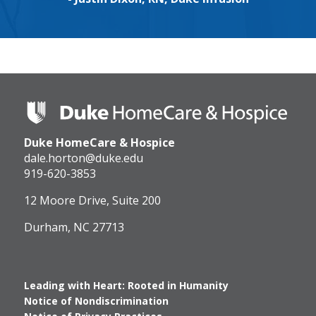
Duke
HomeCare
&
Duke HomeCare & Hospice
Hospice
Logo
dale.horton@duke.edu
919-620-3853
12 Moore Drive, Suite 200
Durham, NC 27713
Leading with Heart: Rooted in Humanity
Notice of Nondiscrimination