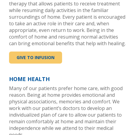
therapy that allows patients to receive treatment
while resuming daily activities in the familiar
surroundings of home. Every patient is encouraged
to take an active role in their care and, when
appropriate, even return to work. Being in the
comfort of home and resuming normal activities
can bring emotional benefits that help with healing.
GIVE TO INFUSION
HOME HEALTH
Many of our patients prefer home care, with good
reason. Being at home provides emotional and
physical associations, memories and comfort. We
work with our patient’s doctors to develop an
individualized plan of care to allow our patients to
remain comfortably at home and maintain their
independence while we attend to their medical
needs.