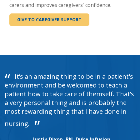
carers and improves caregivers' confidence.
GIVE TO CAREGIVER SUPPORT
It’s an amazing thing to be in a patient's
environment and be welcomed to teach a
patient how to take care of themself. That’s
a very personal thing and is probably the
most rewarding thing that I have done in
nursing.
- Justin Dixon, RN, Duke Infusion