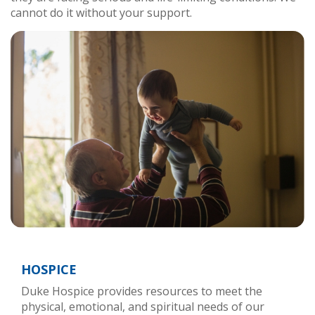
cannot do it without your support.
HOSPICE
Duke Hospice provides resources to meet the
physical, emotional, and spiritual needs of our