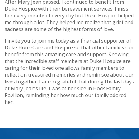
After Mary Jean passed, I continued to benefit from
Duke Hospice with their bereavement services. I miss
her every minute of every day but Duke Hospice helped
me through a lot. They helped me realize that grief and
sadness are some of the highest forms of love.
I invite you to join me today as a financial supporter of
Duke HomeCare and Hospice so that other families can
benefit from this amazing care and support. Knowing
that the incredible staff members at Duke Hospice are
caring for their loved one allows family members to
reflect on treasured memories and reminisce about our
lives together. I am so grateful that during the last days
of Mary Jean’s life, I was at her side in Hock Family
Pavilion, reminding her how much our family adored
her.