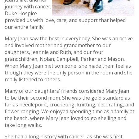
journey with cancer,
Duke Hospice
provided us with love, care, and support that helped
our entire family.
Mary Jean saw the best in everybody. She was an active
and involved mother and grandmother to our
daughters, Jeannie and Ruth, and our four
grandchildren, Nolan, Campbell, Parker and Mason.
When Mary Jean met someone, she made them feel as
though they were the only person in the room and she
really listened to others.
Many of our daughters’ friends considered Mary Jean
to be their second mom. She was the gold standard as
far as needlepoint, crocheting, knitting, decorating, and
flower ranging. We enjoyed spending time as a family at
the beach, where Mary Jean loved to go shelling and
take long walks.
She had a long history with cancer, as she was first