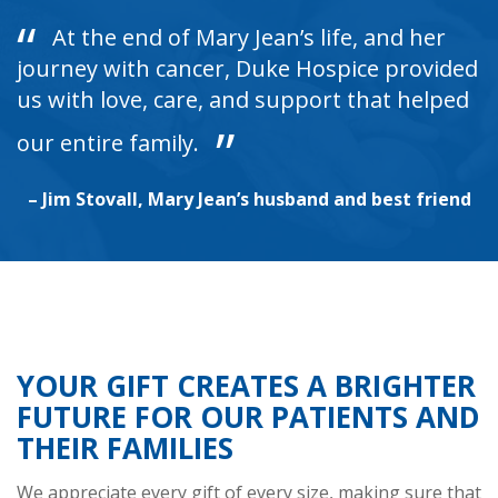
At the end of Mary Jean’s life, and her
journey with cancer, Duke Hospice provided
us with love, care, and support that helped
our entire family.
– Jim Stovall, Mary Jean’s husband and best friend
YOUR GIFT CREATES A BRIGHTER
FUTURE FOR OUR PATIENTS AND
THEIR FAMILIES
We appreciate every gift of every size, making sure that