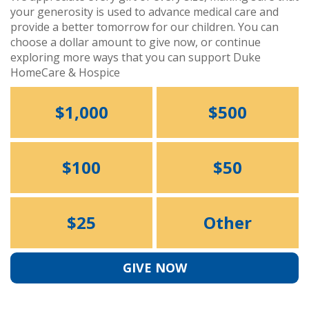
your generosity is used to advance medical care and
provide a better tomorrow for our children. You can
choose a dollar amount to give now, or continue
exploring more ways that you can support Duke
HomeCare & Hospice
$1,000
$500
$100
$50
$25
Other
GIVE NOW