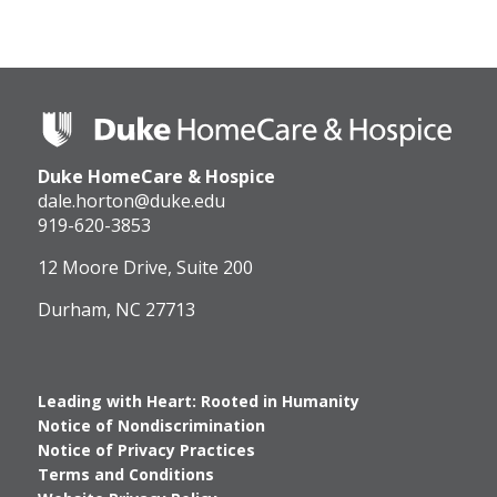
Duke
HomeCare
&
Duke HomeCare & Hospice
Hospice
Logo
dale.horton@duke.edu
919-620-3853
12 Moore Drive, Suite 200
Durham, NC 27713
Leading with Heart: Rooted in Humanity
Notice of Nondiscrimination
Notice of Privacy Practices
Terms and Conditions