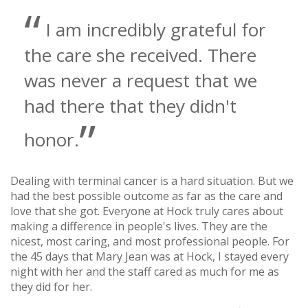
I am incredibly grateful for
the care she received. There
was never a request that we
had there that they didn't
honor.
Dealing with terminal cancer is a hard situation. But we
had the best possible outcome as far as the care and
love that she got. Everyone at Hock truly cares about
making a difference in people's lives. They are the
nicest, most caring, and most professional people. For
the 45 days that Mary Jean was at Hock, I stayed every
night with her and the staff cared as much for me as
they did for her.