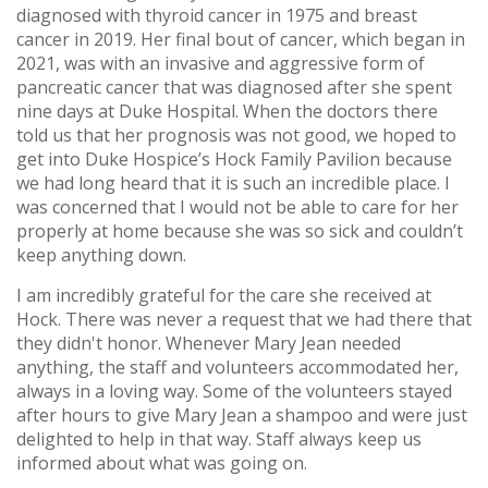
diagnosed with thyroid cancer in 1975 and breast
cancer in 2019. Her final bout of cancer, which began in
2021, was with an invasive and aggressive form of
pancreatic cancer that was diagnosed after she spent
nine days at Duke Hospital. When the doctors there
told us that her prognosis was not good, we hoped to
get into Duke Hospice’s Hock Family Pavilion because
we had long heard that it is such an incredible place. I
was concerned that I would not be able to care for her
properly at home because she was so sick and couldn’t
keep anything down.
I am incredibly grateful for the care she received at
Hock. There was never a request that we had there that
they didn't honor. Whenever Mary Jean needed
anything, the staff and volunteers accommodated her,
always in a loving way. Some of the volunteers stayed
after hours to give Mary Jean a shampoo and were just
delighted to help in that way. Staff always keep us
informed about what was going on.