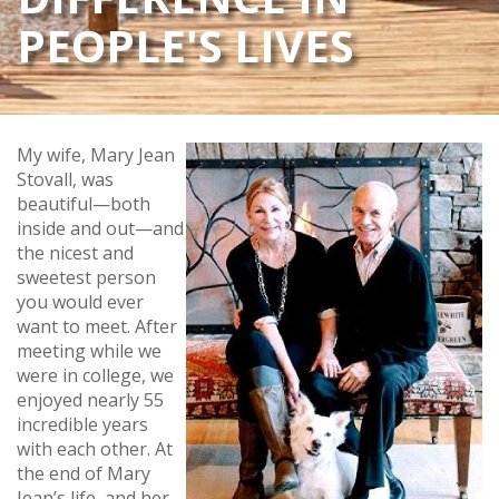
PEOPLE'S LIVES
My wife, Mary Jean
Stovall, was
beautiful—both
inside and out—and
the nicest and
sweetest person
you would ever
want to meet. After
meeting while we
were in college, we
enjoyed nearly 55
incredible years
with each other. At
the end of Mary
Jean’s life, and her